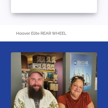
Hoover Elite REAR WHEEL