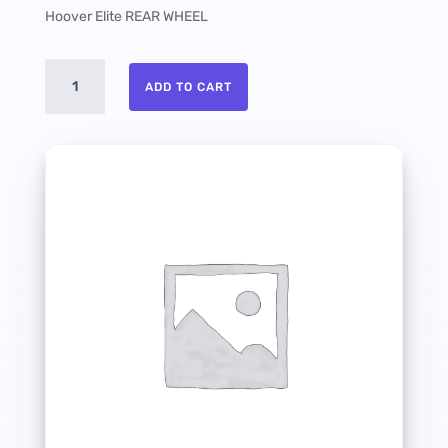
Hoover Elite REAR WHEEL
Hoover
ADD TO CART
Elite
REAR
WHEEL
quantity