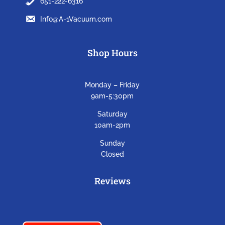
651-222-6316
Info@A-1Vacuum.com
Shop Hours
Monday – Friday
9am-5:30pm
Saturday
10am-2pm
Sunday
Closed
Reviews