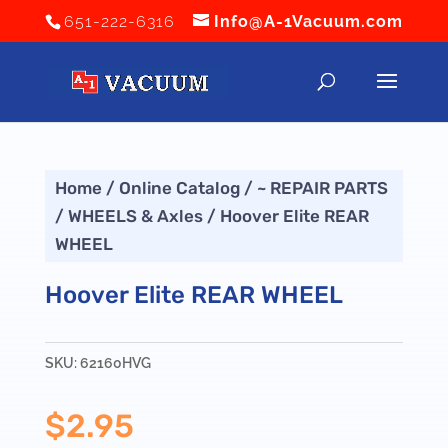
651-222-6316
Info@A-1Vacuum.com
Home
/
Online Catalog
/
~ REPAIR PARTS
/
WHEELS & Axles
/ Hoover Elite REAR
WHEEL
Hoover Elite REAR WHEEL
SKU:
62160HVG
$
2.95