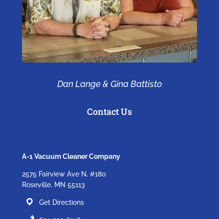
Dan Lange & Gina Battisto
Contact Us
A-1 Vacuum Cleaner Company
2575 Fairview Ave N, #180
Roseville, MN 55113
Get Directions