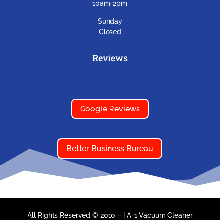
10am-2pm
Sunday
Closed
Reviews
Google Reviews
Better Business Bureau
All Rights Reserved © 2010 –
|
A-1 Vacuum Cleaner