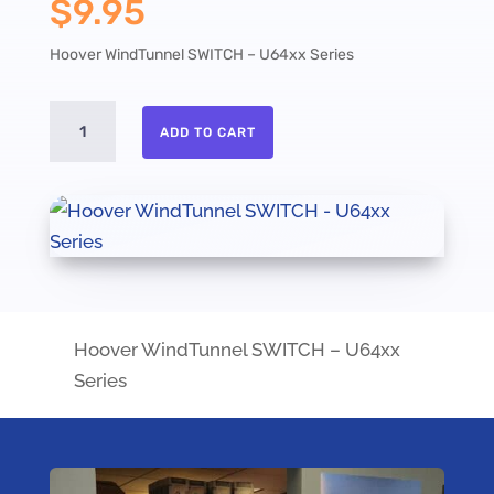
$
9.95
Hoover WindTunnel SWITCH – U64xx Series
Hoover
ADD TO CART
WindTunnel
SWITCH
-
U64xx
Series
quantity
Hoover WindTunnel SWITCH – U64xx
Series