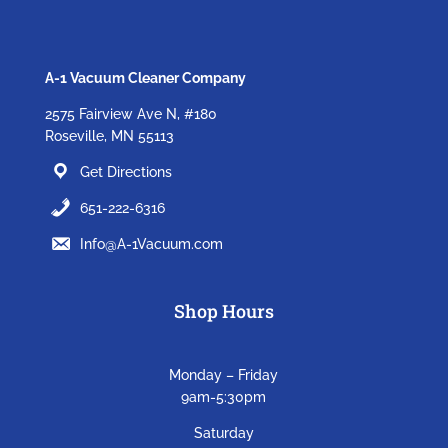
A-1 Vacuum Cleaner Company
2575 Fairview Ave N, #180
Roseville, MN 55113
Get Directions
651-222-6316
Info@A-1Vacuum.com
Shop Hours
Monday – Friday
9am-5:30pm
Saturday