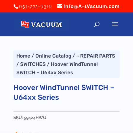
651-222-6316
Info@A-1Vacuum.com
Home
/
Online Catalog
/
~ REPAIR PARTS
/
SWITCHES
/ Hoover WindTunnel
SWITCH – U64xx Series
Hoover WindTunnel SWITCH –
U64xx Series
SKU:
59424HWG