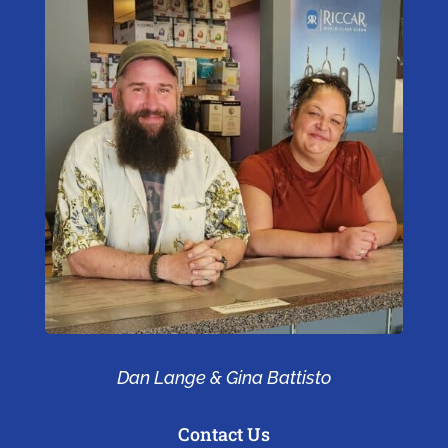
Dan Lange & Gina Battisto
Contact Us