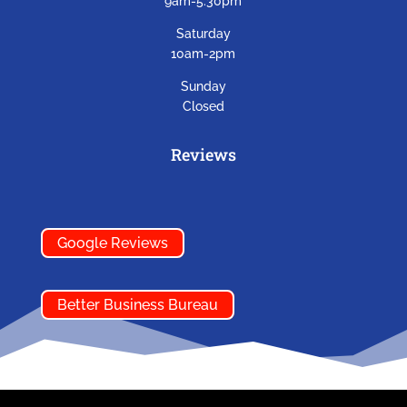
9am-5:30pm
Saturday
10am-2pm
Sunday
Closed
Reviews
Google Reviews
Better Business Bureau