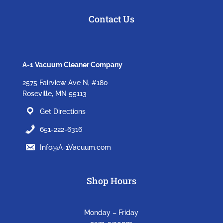
Contact Us
A-1 Vacuum Cleaner Company
2575 Fairview Ave N, #180
Roseville, MN 55113
Get Directions
651-222-6316
Info@A-1Vacuum.com
Shop Hours
Monday – Friday