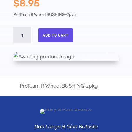
$
8.95
ProTeam R Wheel BUSHING-2pkg
ProTeam
ADD TO CART
R
Wheel
BUSHING-
2pkg
quantity
ProTeam R Wheel BUSHING-2pkg
Dan Lange & Gina Battisto