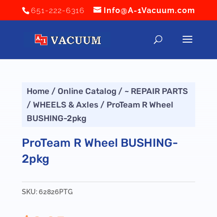
651-222-6316
Info@A-1Vacuum.com
Home
/
Online Catalog
/
~ REPAIR PARTS
/
WHEELS & Axles
/ ProTeam R Wheel
BUSHING-2pkg
ProTeam R Wheel BUSHING-
2pkg
SKU:
62826PTG