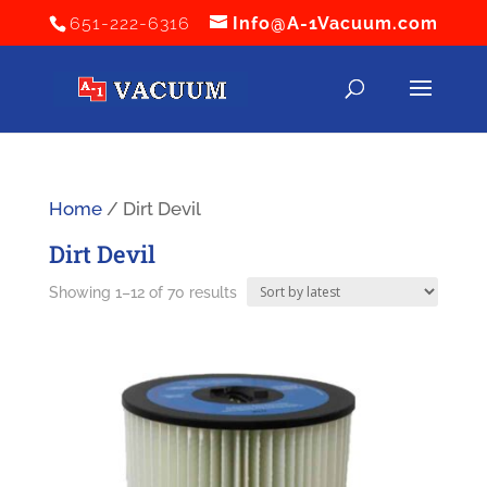
651-222-6316
Info@A-1Vacuum.com
Home
/ Dirt Devil
Dirt Devil
Sorted
Showing 1–12 of 70 results
by
latest