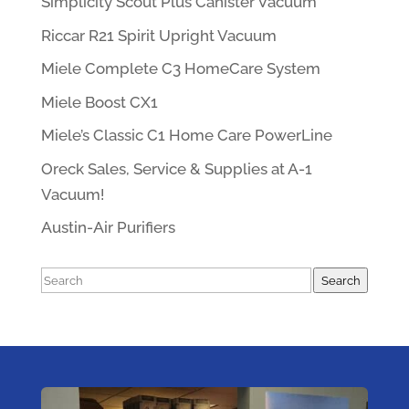
Simplicity Scout Plus Canister Vacuum
Riccar R21 Spirit Upright Vacuum
Miele Complete C3 HomeCare System
Miele Boost CX1
Miele’s Classic C1 Home Care PowerLine
Oreck Sales, Service & Supplies at A-1
Vacuum!
Austin-Air Purifiers
Search
Search