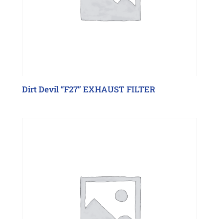
Dirt Devil “F27” EXHAUST FILTER