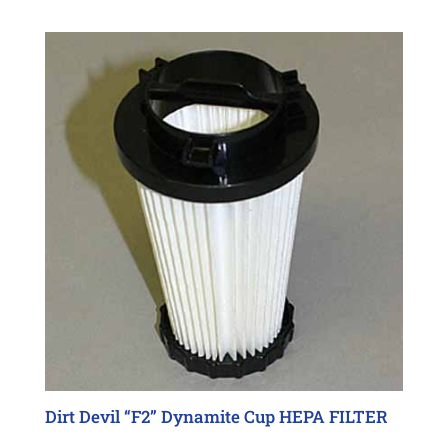
Dirt Devil “F2” Dynamite Cup HEPA FILTER