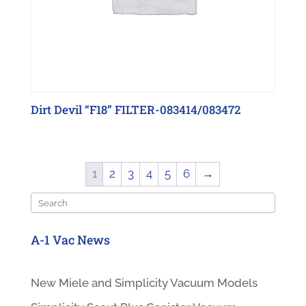
Dirt Devil “F18” FILTER-083414/083472
1
2
3
4
5
6
→
Search
A-1 Vac News
New Miele and Simplicity Vacuum Models