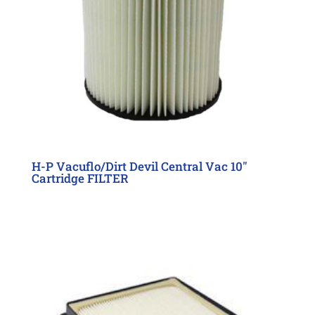
H-P Vacuflo/Dirt Devil Central Vac 10″
Cartridge FILTER