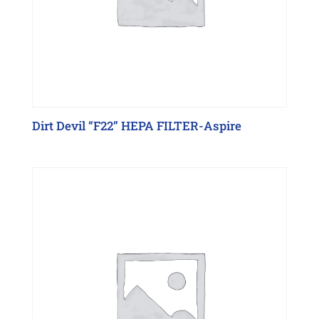
Dirt Devil “F22” HEPA FILTER-Aspire