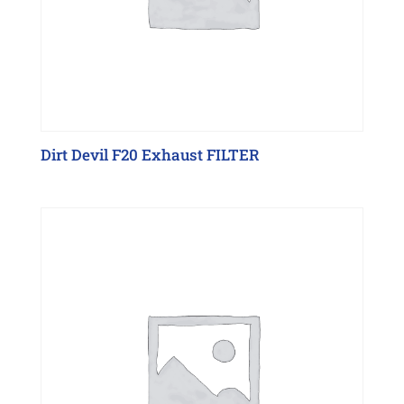
Dirt Devil F20 Exhaust FILTER