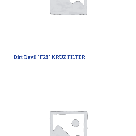
Dirt Devil “F28” KRUZ FILTER