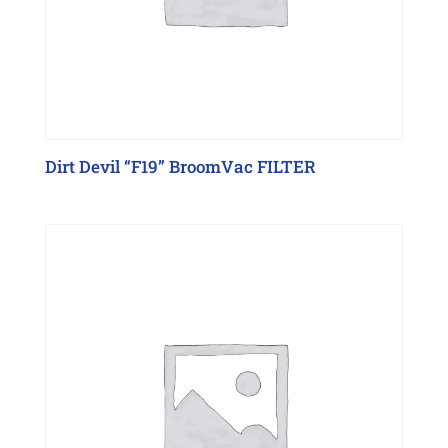
Dirt Devil “F19” BroomVac FILTER