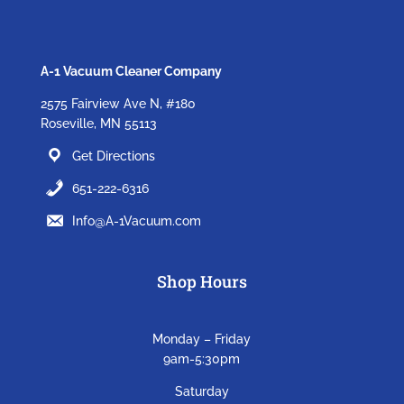
A-1 Vacuum Cleaner Company
2575 Fairview Ave N, #180
Roseville, MN 55113
Get Directions
651-222-6316
Info@A-1Vacuum.com
Shop Hours
Monday – Friday
9am-5:30pm
Saturday