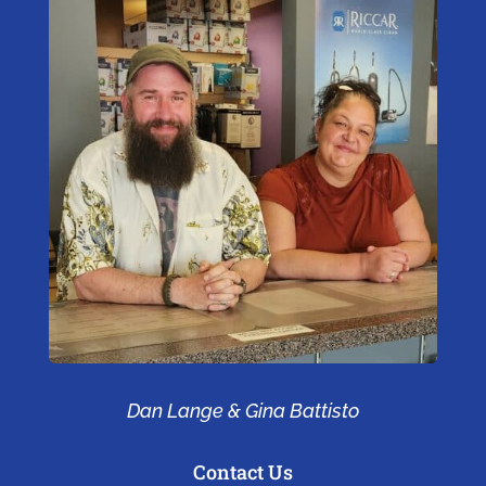
Dan Lange & Gina Battisto
Contact Us