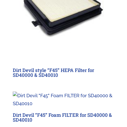
Dirt Devil style “F45” HEPA Filter for
SD40000 & SD40010
Dirt Devil “F45” Foam FILTER for SD40000 &
SD40010