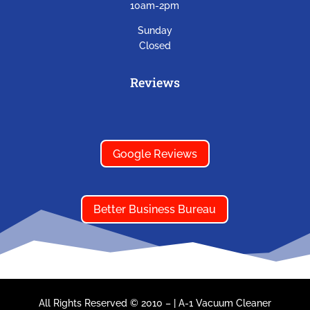
10am-2pm
Sunday
Closed
Reviews
Google Reviews
Better Business Bureau
All Rights Reserved © 2010 –
|
A-1 Vacuum Cleaner