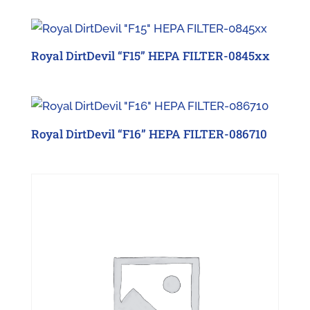
Royal DirtDevil “F15” HEPA FILTER-0845xx
Royal DirtDevil “F16” HEPA FILTER-086710