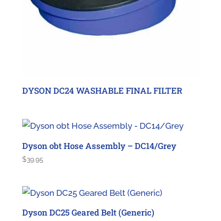
DYSON DC24 WASHABLE FINAL FILTER
Dyson obt Hose Assembly – DC14/Grey
$
39.95
Dyson DC25 Geared Belt (Generic)