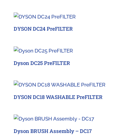
DYSON DC24 PreFILTER
Dyson DC25 PreFILTER
DYSON DC18 WASHABLE PreFILTER
Dyson BRUSH Assembly – DC17