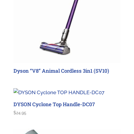
Dyson “V8” Animal Cordless 3in1 (SV10)
DYSON Cyclone Top Handle-DC07
$
24.95