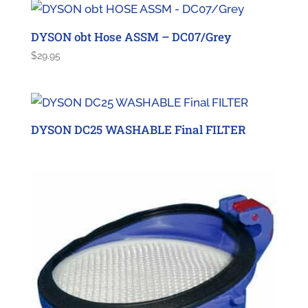
DYSON obt Hose ASSM – DC07/Grey
$
29.95
DYSON DC25 WASHABLE Final FILTER