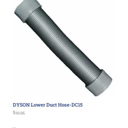
DYSON Lower Duct Hose-DC15
$
19.95