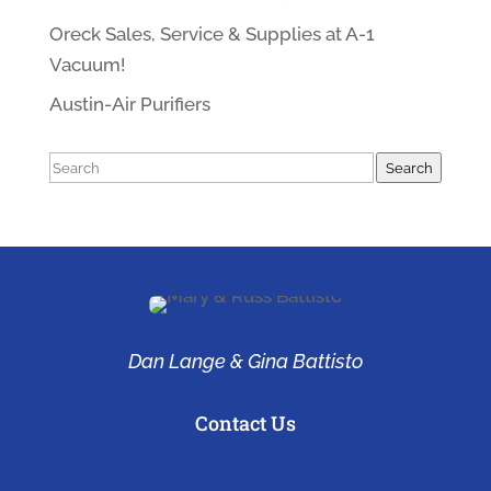
Oreck Sales, Service & Supplies at A-1
Vacuum!
Austin-Air Purifiers
Search
Search
Dan Lange & Gina Battisto
Contact Us