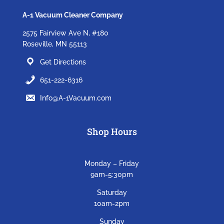
A-1 Vacuum Cleaner Company
2575 Fairview Ave N, #180
Roseville, MN 55113
Get Directions
651-222-6316
Info@A-1Vacuum.com
Shop Hours
Monday – Friday
9am-5:30pm
Saturday
10am-2pm
Sunday