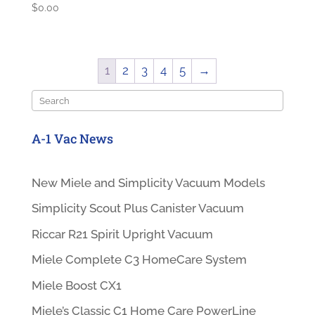
$
0.00
1
2
3
4
5
→
Search
A-1 Vac News
New Miele and Simplicity Vacuum Models
Simplicity Scout Plus Canister Vacuum
Riccar R21 Spirit Upright Vacuum
Miele Complete C3 HomeCare System
Miele Boost CX1
Miele’s Classic C1 Home Care PowerLine