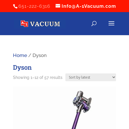
651-222-6316
Info@A-1Vacuum.com
Home
/ Dyson
Dyson
Sorted
Showing 1–12 of 57 results
by
latest