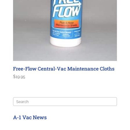
Free-Flow Central-Vac Maintenance Cloths
$
19.95
Search
A-1 Vac News