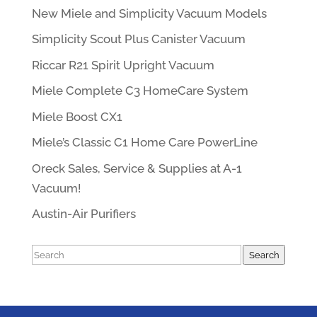
New Miele and Simplicity Vacuum Models
Simplicity Scout Plus Canister Vacuum
Riccar R21 Spirit Upright Vacuum
Miele Complete C3 HomeCare System
Miele Boost CX1
Miele’s Classic C1 Home Care PowerLine
Oreck Sales, Service & Supplies at A-1
Vacuum!
Austin-Air Purifiers
Search
Search