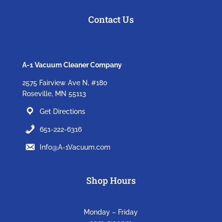
Contact Us
A-1 Vacuum Cleaner Company
2575 Fairview Ave N, #180
Roseville, MN 55113
Get Directions
651-222-6316
Info@A-1Vacuum.com
Shop Hours
Monday – Friday