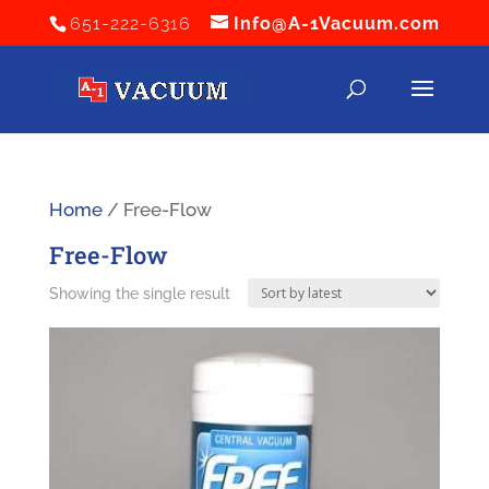
651-222-6316
Info@A-1Vacuum.com
Home
/ Free-Flow
Free-Flow
Showing the single result