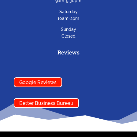
9am-5:30pm
Saturday
10am-2pm
Sunday
Closed
Reviews
Google Reviews
Better Business Bureau