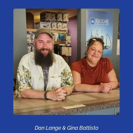
Dan Lange & Gina Battisto