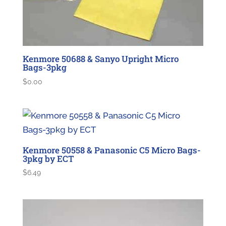
Kenmore 50688 & Sanyo Upright Micro
Bags-3pkg
$
0.00
Kenmore 50558 & Panasonic C5 Micro Bags-
3pkg by ECT
$
6.49