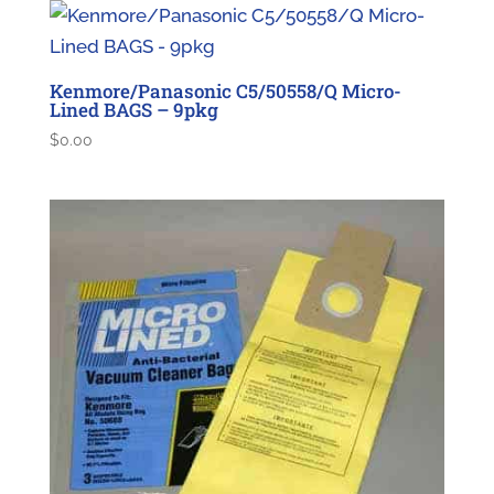
Kenmore/Panasonic C5/50558/Q Micro-
Lined BAGS – 9pkg
$
0.00