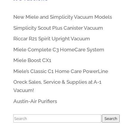
New Miele and Simplicity Vacuum Models
Simplicity Scout Plus Canister Vacuum
Riccar R21 Spirit Upright Vacuum
Miele Complete C3 HomeCare System
Miele Boost CX1
Miele’s Classic C1 Home Care PowerLine
Oreck Sales, Service & Supplies at A-1
Vacuum!
Austin-Air Purifiers
Search
Search