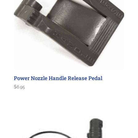
Power Nozzle Handle Release Pedal
$
6.95