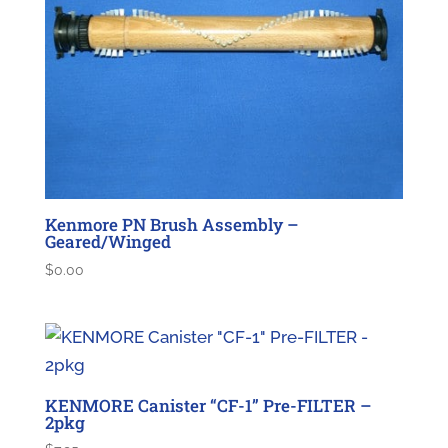
Kenmore PN Brush Assembly –
Geared/Winged
$
0.00
KENMORE Canister “CF-1” Pre-FILTER –
2pkg