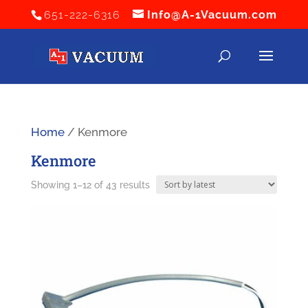
651-222-6316
Info@A-1Vacuum.com
Home
/ Kenmore
Kenmore
Sorted
Showing 1–12 of 43 results
by
latest