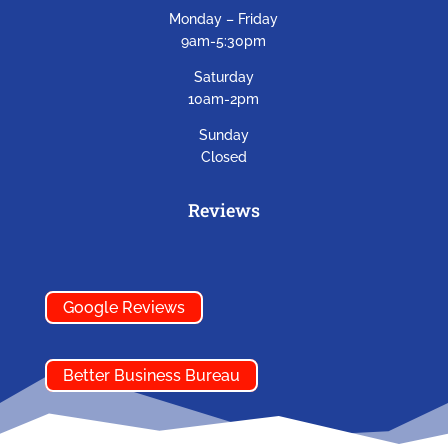
Monday – Friday
9am-5:30pm
Saturday
10am-2pm
Sunday
Closed
Reviews
Google Reviews
Better Business Bureau