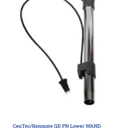
CenTec/Kenmore QD PN Lower WAND