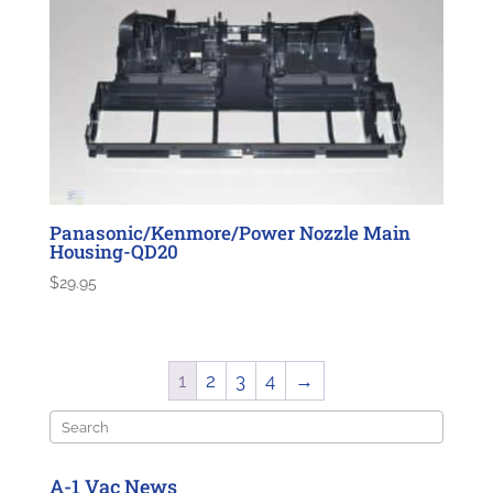
Panasonic/Kenmore/Power Nozzle Main
Housing-QD20
$
29.95
1
2
3
4
→
Search
A-1 Vac News