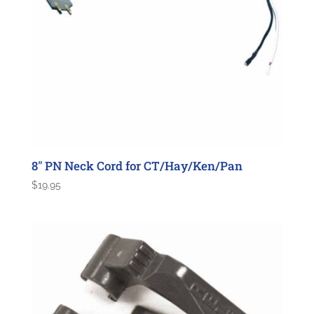
8″ PN Neck Cord for CT/Hay/Ken/Pan
$
19.95