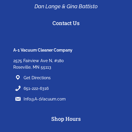
Dan Lange & Gina Battisto
Contact Us
A-1 Vacuum Cleaner Company
2575 Fairview Ave N, #180
Roseville, MN 55113
Get Directions
651-222-6316
Info@A-1Vacuum.com
Shop Hours