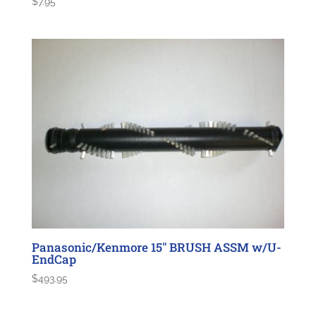
$
7.95
Panasonic/Kenmore 15″ BRUSH ASSM w/U-
EndCap
$
493.95