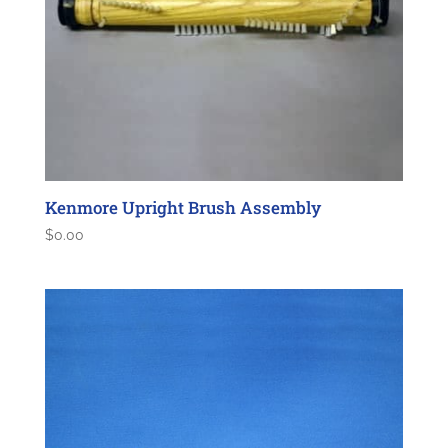
Kenmore Upright Brush Assembly
$
0.00