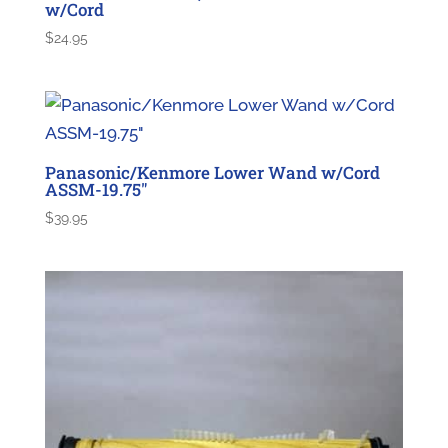
w/Cord
$
24.95
Panasonic/Kenmore Lower Wand w/Cord
ASSM-19.75″
$
39.95