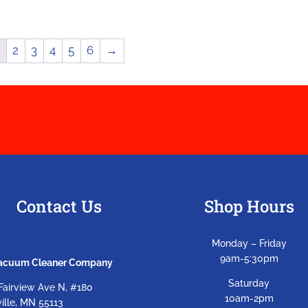
1
2
3
4
5
6
→
Contact Us
Shop Hours
Monday – Friday
9am-5:30pm
Vacuum Cleaner Company
Saturday
Fairview Ave N, #180
10am-2pm
ille, MN 55113