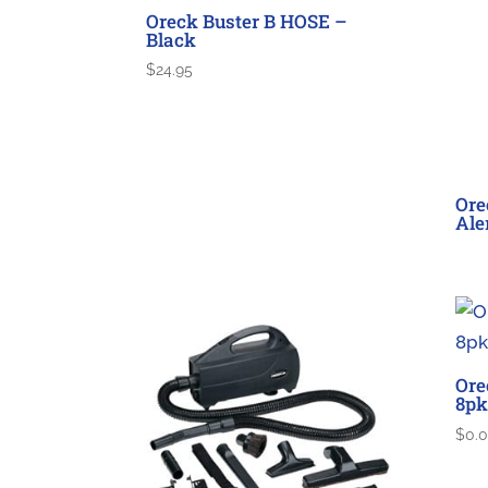
Oreck Buster B HOSE –
Black
$
24.95
Ore
Ale
Ore
8pk
$
0.