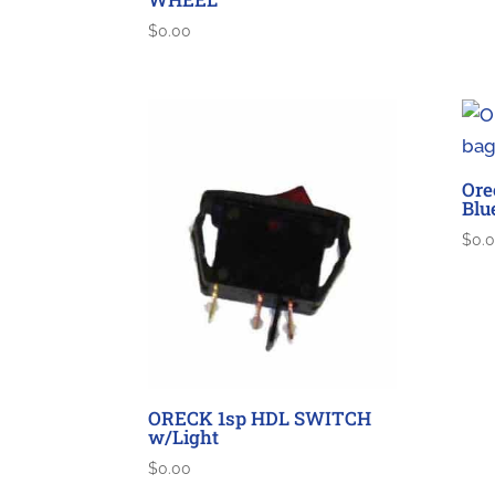
$
0.00
Ore
Blu
$
0.
ORECK 1sp HDL SWITCH
w/Light
$
0.00