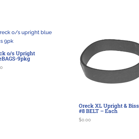
ck o/s Upright
eBAGS-9pkg
00
Oreck XL Upright & Biss
#8 BELT – Each
$
0.00