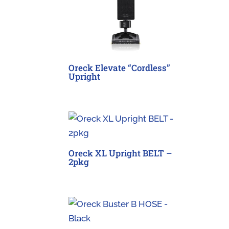
Oreck Elevate “Cordless”
Upright
Oreck XL Upright BELT –
2pkg