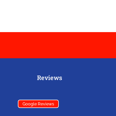
Reviews
Google Reviews