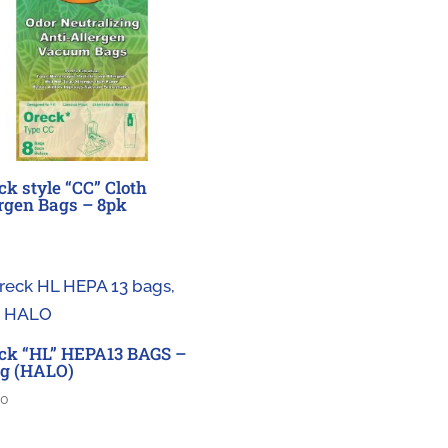
ck style “CC” Cloth
rgen Bags – 8pk
ck “HL” HEPA13 BAGS –
g (HALO)
00