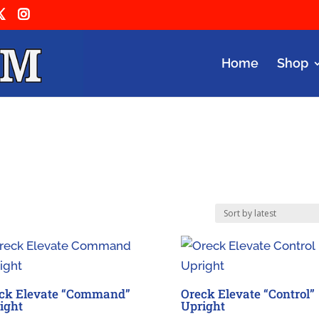
Home
Shop
ck Elevate “Command”
Oreck Elevate “Control”
ight
Upright