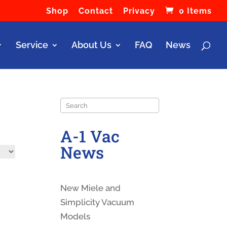
Shop
Contact
Privacy
0 Items
Service
About Us
FAQ
News
Search
A-1 Vac
News
New Miele and
Simplicity Vacuum
Models