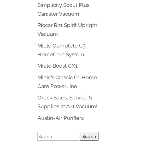
Simplicity Scout Plus
Canister Vacuum
Riccar R21 Spirit Upright
Vacuum
Miele Complete C3
HomeCare System
Miele Boost CX1
Miele’s Classic C1 Home
Care PowerLine
Oreck Sales, Service &
Supplies at A-1 Vacuum!
Austin-Air Purifiers
Search
Search