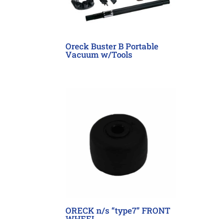
Oreck Buster B Portable
Vacuum w/Tools
ORECK n/s “type7” FRONT
WHEEL