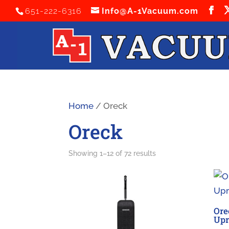
651-222-6316
Info@A-1Vacuum.com
Home
/ Oreck
Oreck
Sorted
Showing 1–12 of 72 results
by
latest
Ore
Upr