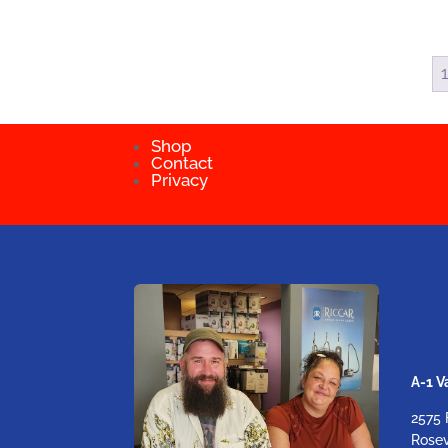
Shop
Contact
Privacy
A-1 
2575 
Rosev