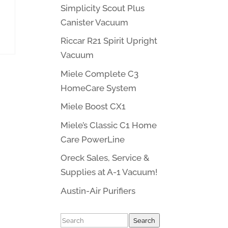
Simplicity Scout Plus
Canister Vacuum
Riccar R21 Spirit Upright
Vacuum
Miele Complete C3
HomeCare System
Miele Boost CX1
Miele’s Classic C1 Home
Care PowerLine
Oreck Sales, Service &
Supplies at A-1 Vacuum!
Austin-Air Purifiers
Search
Search