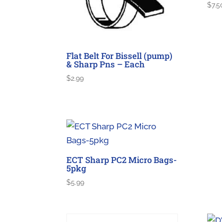
$
7.5
Flat Belt For Bissell (pump)
& Sharp Pns – Each
$
2.99
ECT Sharp PC2 Micro Bags-
5pkg
$
5.99