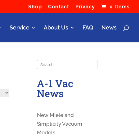
Shop
Contact
Privacy
0 Items
Service
About Us
FAQ
News
Search
A-1 Vac
News
New Miele and
Simplicity Vacuum
Models