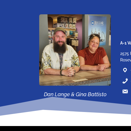
A-1 
2575 
Rosev
Dan Lange & Gina Battisto