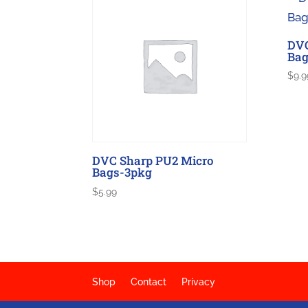
DVC
Bag
$
9.9
DVC Sharp PU2 Micro
Bags-3pkg
$
5.99
Shop
Contact
Privacy