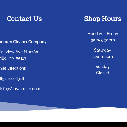
Contact Us
Shop Hours
Monday – Friday
9am-5:30pm
Vacuum Cleaner Company
Saturday
Fairview Ave N, #180
10am-2pm
ille, MN 55113
Sunday
Get Directions
Closed
651-222-6316
Info@A-1Vacuum.com