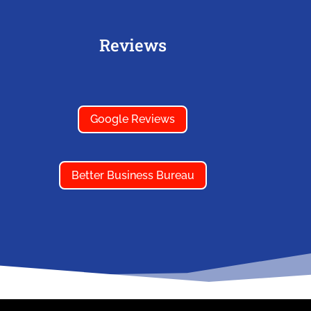
Reviews
Google Reviews
Better Business Bureau