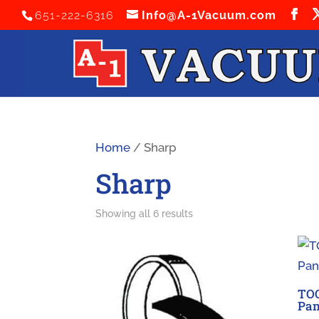
651-222-6316
Info@A-1Vacuum.com
Home
/ Sharp
Sharp
Sorted
Showing all 6 results
by
latest
TO
Pan