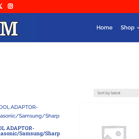
Home
Shop
OL ADAPTOR-
asonic/Samsung/Sharp