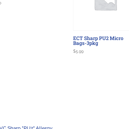
0
ECT Sharp PU2 Micro
Bags-3pkg
$
5.99