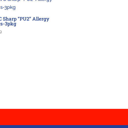
 Sharp “PU2” Allergy
s-3pkg
9