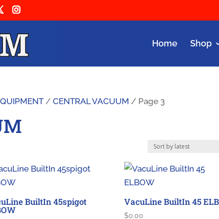
Home
Shop
 EQUIPMENT
/
CENTRAL VACUUM
/ Page 3
UM
uLine BuiltIn 45spigot
VacuLine BuiltIn 45 E
BOW
$
0.00