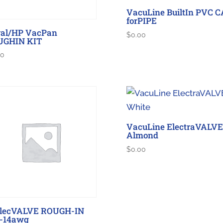
VacuLine BuiltIn PVC 
forPIPE
al/HP VacPan
$
0.00
UGHIN KIT
00
VacuLine ElectraVALVE
Almond
$
0.00
ElecVALVE ROUGH-IN
-14awg