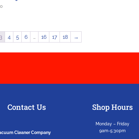
00
3
4
5
6
…
16
17
18
→
Contact Us
Shop Hours
Monday – Friday
9am-5:30pm
Vacuum Cleaner Company