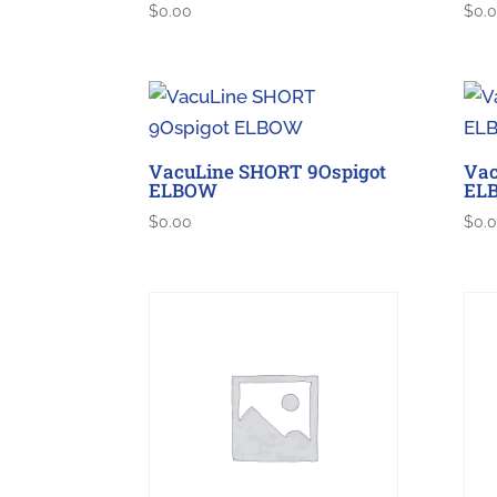
$
0.00
$
0.
VacuLine SHORT 9Ospigot
Vac
ELBOW
EL
$
0.00
$
0.