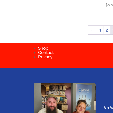
$
0.
←
1
2
Shop
Contact
Privacy
A-1 