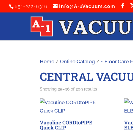
651-222-6316
Info@A-1Vacuum.com
Home
/
Online Catalog
/
~ Floor Care
CENTRAL VACU
Sorted
Showing 25–36 of 209 results
by
latest
Vaculine CORDtoPIPE
Vac
Quick CLIP
EL