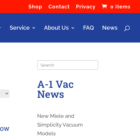
Shop
Contact
Privacy
0 Items
Service
About Us
FAQ
News
Search
A-1 Vac
News
New Miele and
Simplicity Vacuum
LBOW
Models