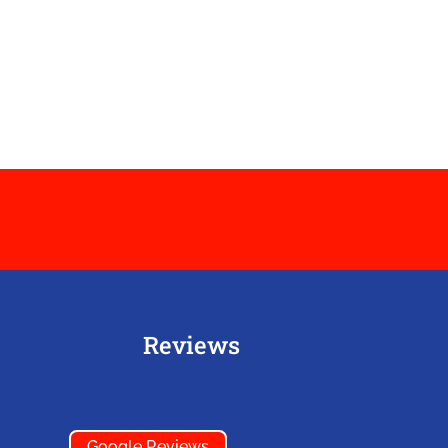
Reviews
Google Reviews