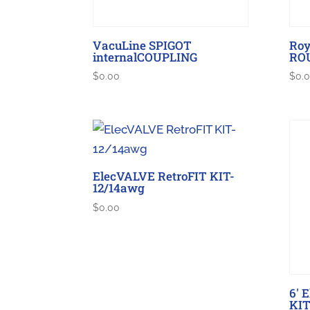
VacuLine SPIGOT
Roy
internalCOUPLING
RO
$
0.00
$
0.
ElecVALVE RetroFIT KIT-
12/14awg
$
0.00
6′ 
KIT