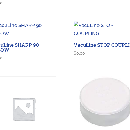
00
uLine SHARP 90
VacuLine STOP COUPL
BOW
$
0.00
00