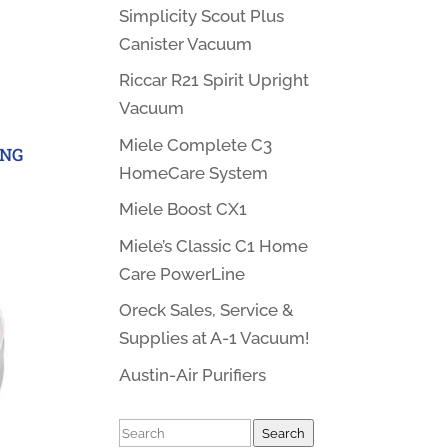
Simplicity Scout Plus
Canister Vacuum
Riccar R21 Spirit Upright
Vacuum
Miele Complete C3
ING
HomeCare System
Miele Boost CX1
Miele’s Classic C1 Home
Care PowerLine
Oreck Sales, Service &
Supplies at A-1 Vacuum!
Austin-Air Purifiers
Search
Search