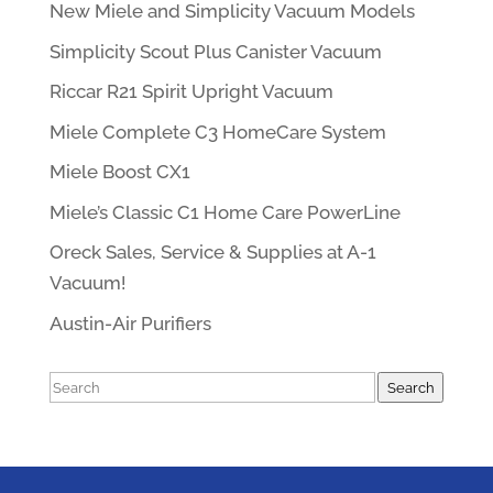
New Miele and Simplicity Vacuum Models
Simplicity Scout Plus Canister Vacuum
Riccar R21 Spirit Upright Vacuum
Miele Complete C3 HomeCare System
Miele Boost CX1
Miele’s Classic C1 Home Care PowerLine
Oreck Sales, Service & Supplies at A-1
Vacuum!
Austin-Air Purifiers
Search
Search