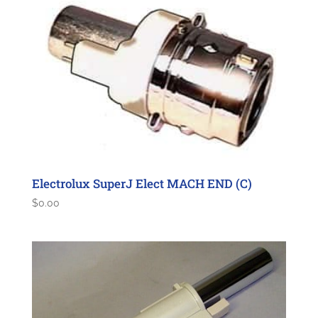
Electrolux SuperJ Elect MACH END (C)
$
0.00