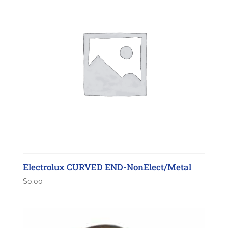
Electrolux CURVED END-NonElect/Metal
$
0.00