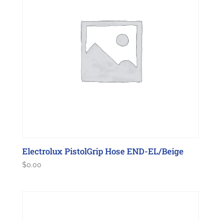
Electrolux PistolGrip Hose END-EL/Beige
$
0.00