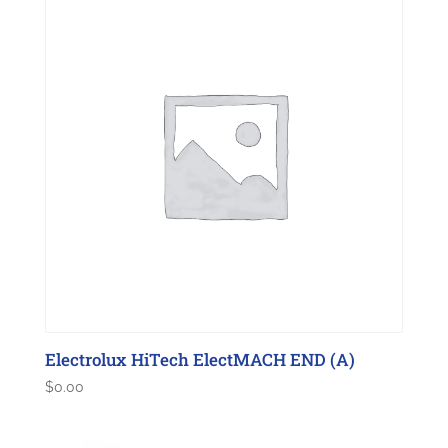
Electrolux HiTech ElectMACH END (A)
$
0.00