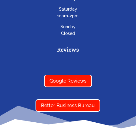
Saturday
10am-2pm
Sunday
Closed
Reviews
Google Reviews
Better Business Bureau