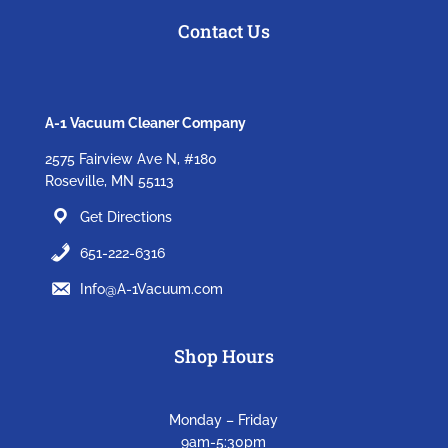
Contact Us
A-1 Vacuum Cleaner Company
2575 Fairview Ave N, #180
Roseville, MN 55113
Get Directions
651-222-6316
Info@A-1Vacuum.com
Shop Hours
Monday – Friday
9am-5:30pm