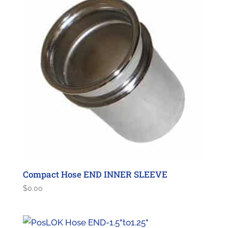
Compact Hose END INNER SLEEVE
$
0.00