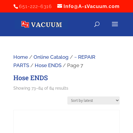
651-222-6316
Info@A-1Vacuum.com
Home
/
Online Catalog
/
~ REPAIR
PARTS
/
Hose ENDS
/ Page 7
Hose ENDS
Sorted
Showing 73–84 of 84 results
by
latest