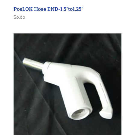
PosLOK Hose END-1.5″to1.25″
$
0.00