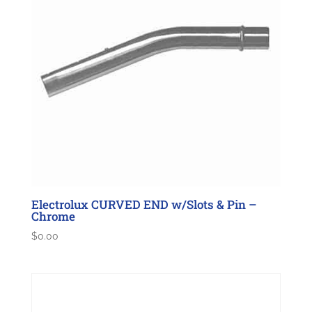
Electrolux CURVED END w/Slots & Pin –
Chrome
$
0.00