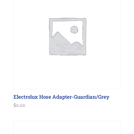
Electrolux Hose Adapter-Guardian/Grey
$
0.00