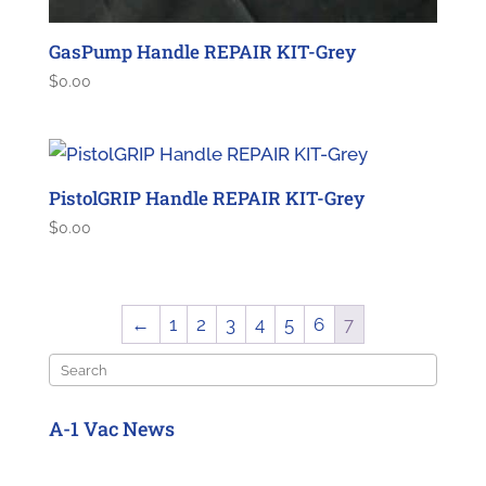
GasPump Handle REPAIR KIT-Grey
$
0.00
PistolGRIP Handle REPAIR KIT-Grey
$
0.00
←
1
2
3
4
5
6
7
Search
A-1 Vac News