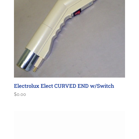
Electrolux Elect CURVED END w/Switch
$
0.00