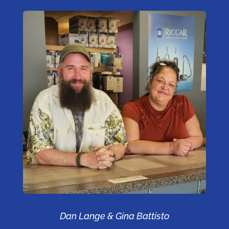
Dan Lange & Gina Battisto