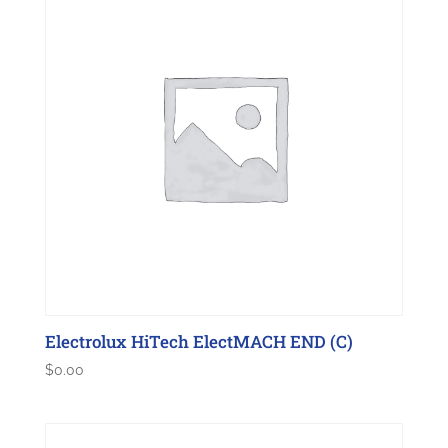
Electrolux HiTech ElectMACH END (C)
$
0.00