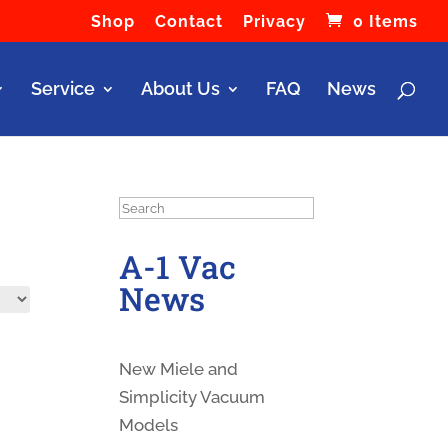
Shop
Contact
Privacy
0 Items
Service
About Us
FAQ
News
Search
A-1 Vac
News
New Miele and
Simplicity Vacuum
Models