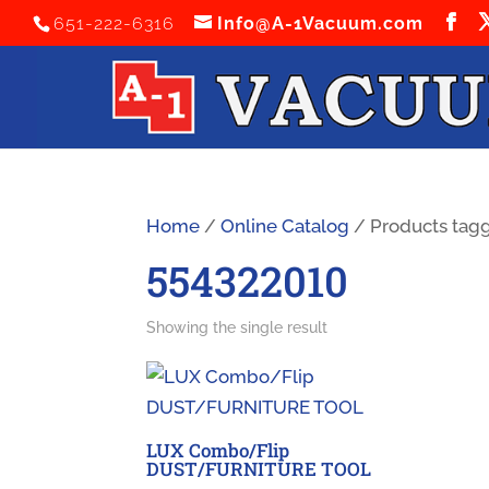
651-222-6316
Info@A-1Vacuum.com
Home
/
Online Catalog
/ Products tag
554322010
Showing the single result
LUX Combo/Flip
DUST/FURNITURE TOOL