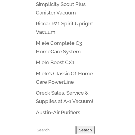
Simplicity Scout Plus
Canister Vacuum
Riccar R21 Spirit Upright
Vacuum
Miele Complete C3
HomeCare System
Miele Boost CX1
Miele’s Classic C1 Home
Care PowerLine
Oreck Sales, Service &
Supplies at A-1 Vacuum!
Austin-Air Purifiers
Search
Search