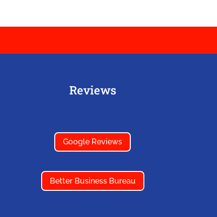
Reviews
Google Reviews
Better Business Bureau