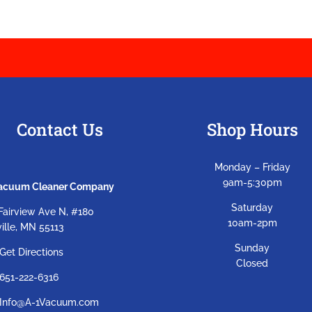
Contact Us
Shop Hours
Monday – Friday
9am-5:30pm
Vacuum Cleaner Company
Saturday
Fairview Ave N, #180
10am-2pm
ille, MN 55113
Sunday
Get Directions
Closed
651-222-6316
Info@A-1Vacuum.com