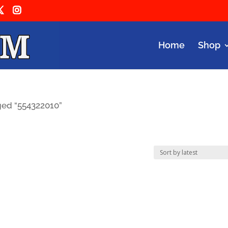
Home
Shop
ged “554322010”