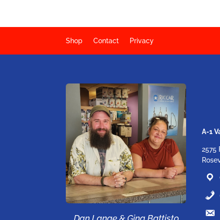
Shop
Contact
Privacy
A-1 
2575 
Rosev
Dan Lange & Gina Battisto