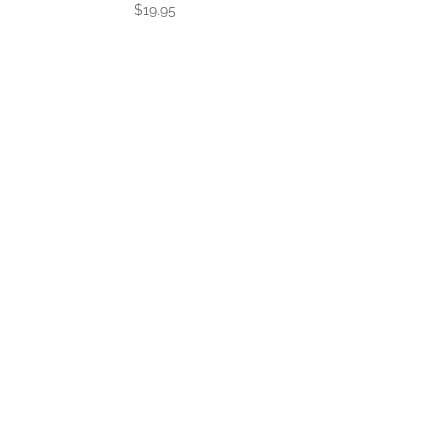
$
19.95